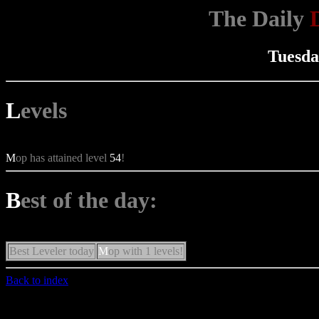
The Daily
Tuesda
L
evels
M
op has attained level
54
!
B
est of the day:
Best Leveler today
M
op with 1 levels!
Back to index