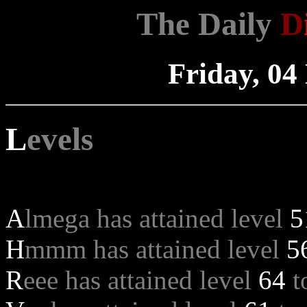
The Daily
D
Friday, 0
L
evels
A
lmega has attained level
5
H
mmm has attained level
5
R
eee has attained level
64
t