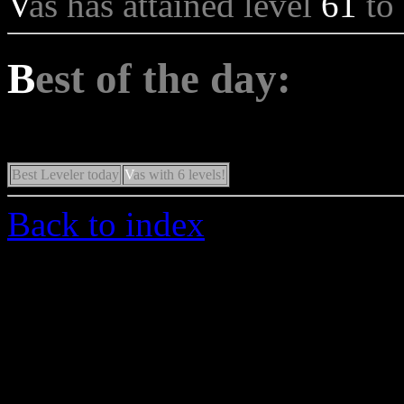
V
as has attained level
61
to
B
est of the day:
Best Leveler today
V
as with 6 levels!
Back to index