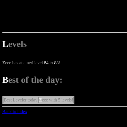
L
evels
Z
eee has attained level
84
to
88
!
B
est of the day:
Best Leveler today
Z
eee with 5 levels!
Back to index