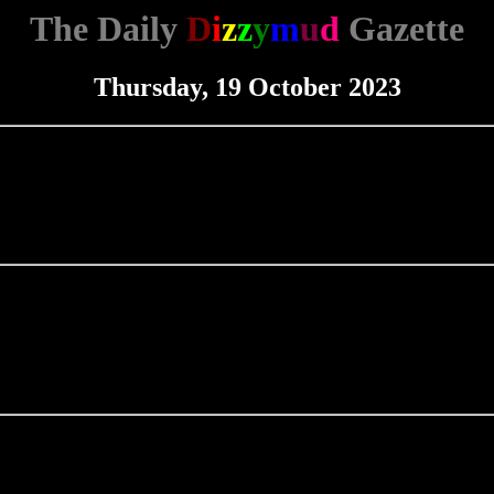
The Daily
D
i
z
z
y
m
u
d
Gazette
Thursday, 19 October 2023