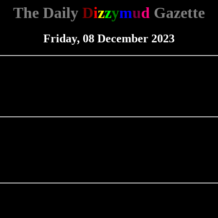
The Daily
D
i
z
z
y
m
u
d
Gazette
Friday, 08 December 2023