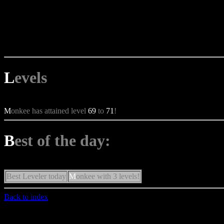
L
evels
M
onkee has attained level
69
to
71
!
B
est of the day:
Best Leveler today
M
onkee with 3 levels!
Back to index