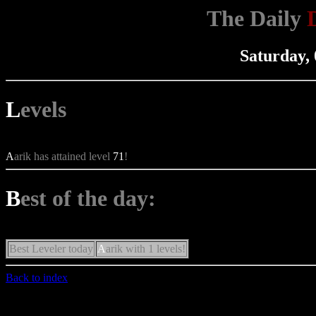
The Daily
Saturday,
L
evels
A
arik has attained level
71
!
B
est of the day:
Best Leveler today
A
arik with 1 levels!
Back to index